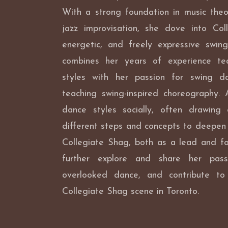
With a strong foundation in music theo
jazz improvisation, she dove into Col
energetic, and freely expressive swing
combines her years of experience tea
styles with her passion for swing da
teaching swing-inspired choreography. 
dance styles socially, often drawing
different steps and concepts to deepen
Collegiate Shag, both as a lead and fo
further explore and share her pass
overlooked dance, and contribute t
Collegiate Shag scene in Toronto.