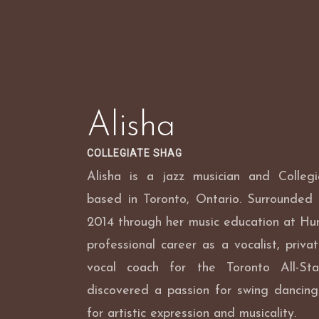
Skip
to
content
Alisha
COLLEGIATE SHAG
Alisha is a jazz musician and Colleg
based in Toronto, Ontario. Surrounded 
2014 through her music education at Hu
professional career as a vocalist, priva
vocal coach for the Toronto All-St
discovered a passion for swing dancing
for artistic expression and musicality.