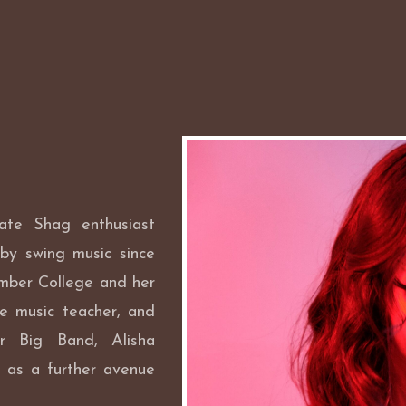
iate Shag enthusiast
by swing music since
mber College and her
te music teacher, and
ar Big Band, Alisha
 as a further avenue