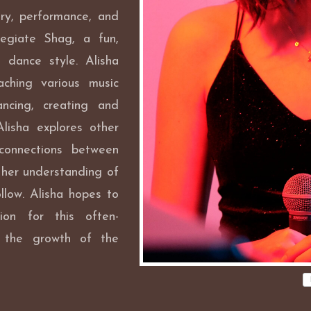
ry, performance, and
legiate Shag, a fun,
 dance style. Alisha
ching various music
ncing, creating and
Alisha explores other
 connections between
 her understanding of
llow. Alisha hopes to
ion for this often-
o the growth of the