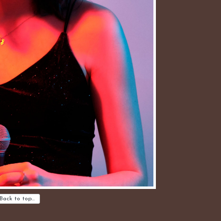
Back to top…