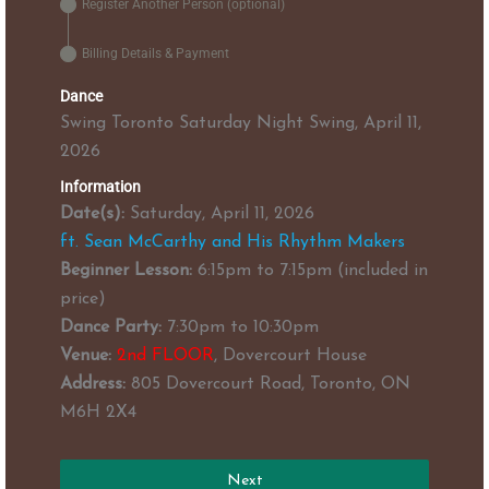
Register Another Person (optional)
Billing Details & Payment
Dance
Swing Toronto Saturday Night Swing, April 11,
2026
Information
Date(s):
Saturday, April 11, 2026
ft. Sean McCarthy and His Rhythm Makers
Beginner Lesson:
6:15pm to 7:15pm (included in
price)
Dance Party:
7:30pm to 10:30pm
Venue:
2nd FLOOR
, Dovercourt House
Address:
805 Dovercourt Road, Toronto, ON
M6H 2X4
Next