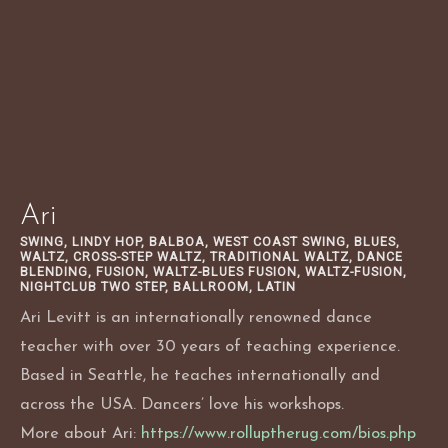
Skip
to
content
Ari
SWING, LINDY HOP, BALBOA, WEST COAST SWING, BLUES,
WALTZ, CROSS-STEP WALTZ, TRADITIONAL WALTZ, DANCE
BLENDING, FUSION, WALTZ-BLUES FUSION, WALTZ-FUSION,
NIGHTCLUB TWO STEP, BALLROOM, LATIN
Ari Levitt is an internationally renowned dance
teacher with over 30 years of teaching experience.
Based in Seattle, he teaches internationally and
across the USA. Dancers’ love his workshops.
More about Ari:
https://www.rolluptherug.com/bios.php