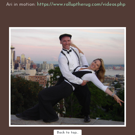
Ari in motion:
https://www.rolluptherug.com/videos.php
Back to top…