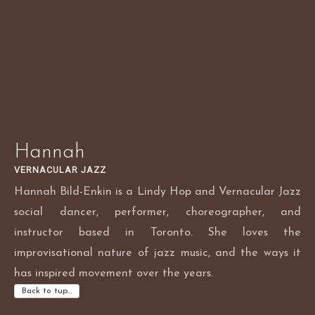
Skip
to
content
Hannah
VERNACULAR JAZZ
Hannah Bild-Enkin is a Lindy Hop and Vernacular Jazz
social dancer, performer, choreographer, and
instructor based in Toronto. She loves the
improvisational nature of jazz music, and the ways it
has inspired movement over the years.
Back to tup…