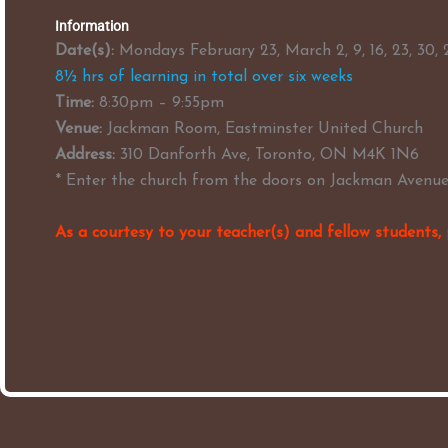
Information
Date(s):
Mondays February 23, March 2, 9, 16, 23, 30,
8½ hrs of learning in total over six weeks
Time:
8:30pm – 9:55pm
Venue:
Jackman Room, Eastminster United Church
Address:
310 Danforth Ave, Toronto, ON M4K 1N6
* Enter the church from the doors on Jackman Avenue
As a courtesy to your teacher(s) and fellow students, 