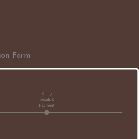
ion Form
Billing
Details &
Payment