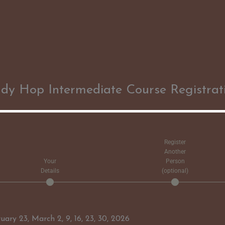
dy Hop Intermediate Course Registrat
Register
Another
Your
Person
Details
(optional)
ry 23, March 2, 9, 16, 23, 30, 2026