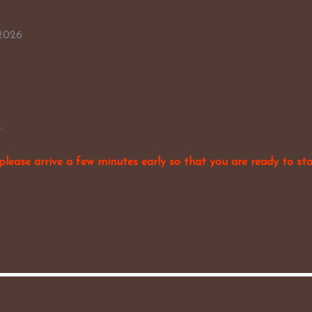
 2026
.
please arrive a few minutes early so that you are ready to sta