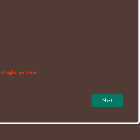
rt right on time.
Next