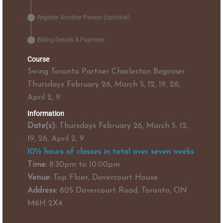
Register Another Person (optional)
Billing Details & Payment
Course
Swing Toronto Partner Charleston Beginner
Thursdays February 26, March 5, 12, 19, 26,
April 2, 9
Information
Date(s):
Thursdays February 26, March 5, 12,
19, 26, April 2, 9
10½ hours of classes in total over seven weeks
Time:
8:30pm to 10:00pm
Venue:
Top Floor, Dovercourt House
Address:
805 Dovercourt Road, Toronto, ON
M6H 2X4