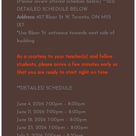
(Please review altered schedule below) **SEE
DETAILED SCHEDULE BELOW
Address:
427 Bloor St W, Toronto, ON M5S
1X7
*Use Bloor St. entrance towards west side of
building
As a courtesy to your teacher(s) and fellow
students, please arrive a few minutes early so
that you are ready to start right on time.
**DETAILED SCHEDULE
June 4, 2026 7:00pm – 8:00pm
June 11, 2026 7:00pm – 8:00pm
June 18, 2026 7:00pm – 8:00pm
June 25, 2026 7:00pm – 8:00pm
July 2, 2026 7:00pm – 8:30pm