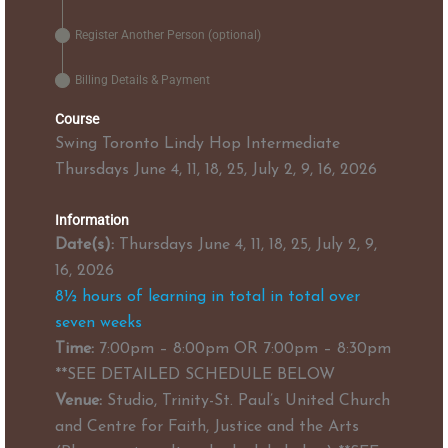
Register Another Person (optional)
Billing Details & Payment
Course
Swing Toronto Lindy Hop Intermediate
Thursdays June 4, 11, 18, 25, July 2, 9, 16, 2026
Information
Date(s):
Thursdays June 4, 11, 18, 25, July 2, 9,
16, 2026
8½ hours of learning in total in total over
seven weeks
Time:
7:00pm – 8:00pm OR 7:00pm – 8:30pm
**SEE DETAILED SCHEDULE BELOW
Venue:
Studio, Trinity-St. Paul’s United Church
and Centre for Faith, Justice and the Arts