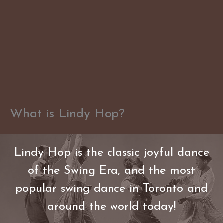
Skip
to
content
What is Lindy Hop?
Lindy Hop is the classic joyful dance
of the Swing Era, and the most
popular swing dance in Toronto and
around the world today!