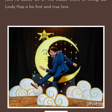
Lindy Hop is his first and true love.