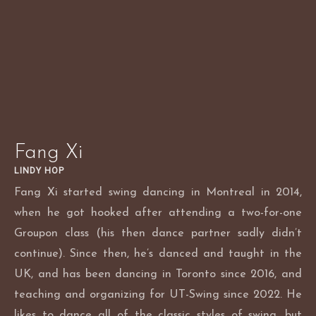
Skip
to
content
Fang Xi
LINDY HOP
Fang Xi started swing dancing in Montreal in 2014,
when he got hooked after attending a two-for-one
Groupon class (his then dance partner sadly didn’t
continue). Since then, he’s danced and taught in the
UK, and has been dancing in Toronto since 2016, and
teaching and organizing for UT-Swing since 2022. He
likes to dance all of the classic styles of swing, but