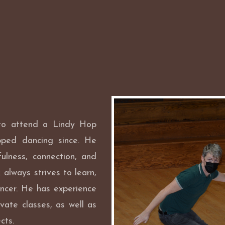
 to attend a Lindy Hop
pped dancing since. He
ulness, connection, and
always strives to learn,
ncer. He has experience
vate classes, as well as
cts.