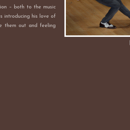
ion – both to the music
s introducing his love of
e them out and feeling