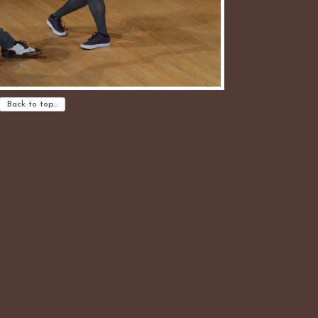
Back to top…