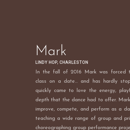
Skip
to
content
Mark
LINDY HOP, CHARLESTON
In the fall of 2016 Mark was forced
class on a date… and has hardly sto
quickly came to love the energy, playf
depth that the dance had to offer. Mark 
improve, compete, and perform as a da
teaching a wide range of group and pri
choreographing group performance proje