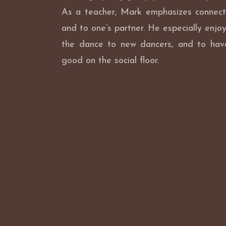
As a teacher, Mark emphasizes connect
and to one’s partner. He especially enjoy
the dance to new dancers, and to hav
good on the social floor.