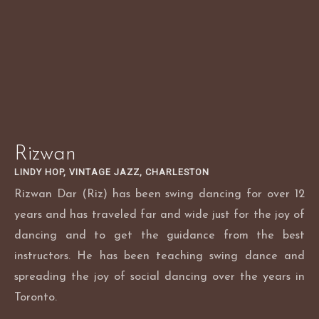
Skip
to
content
Rizwan
LINDY HOP, VINTAGE JAZZ, CHARLESTON
Rizwan Dar (Riz) has been swing dancing for over 12
years and has traveled far and wide just for the joy of
dancing and to get the guidance from the best
instructors. He has been teaching swing dance and
spreading the joy of social dancing over the years in
Toronto.