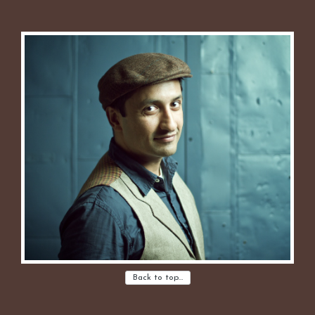
Back to top…