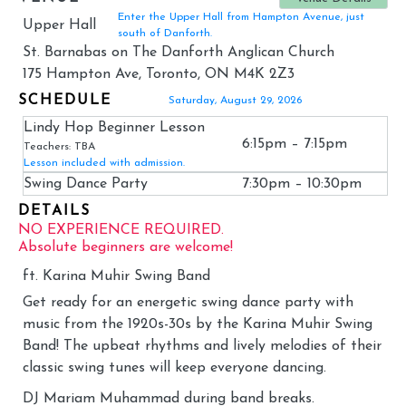
Enter the Upper Hall from Hampton Avenue, just
Upper Hall
south of Danforth.
St. Barnabas on The Danforth Anglican Church
175 Hampton Ave, Toronto, ON M4K 2Z3
SCHEDULE
Saturday, August 29, 2026
Lindy Hop Beginner Lesson
6:15pm – 7:15pm
Teachers: TBA
Lesson included with admission.
Swing Dance Party
7:30pm – 10:30pm
DETAILS
NO EXPERIENCE REQUIRED.
Absolute beginners are welcome!
ft. Karina Muhir Swing Band
Get ready for an energetic swing dance party with
music from the 1920s-30s by the Karina Muhir Swing
Band! The upbeat rhythms and lively melodies of their
classic swing tunes will keep everyone dancing.
DJ Mariam Muhammad during band breaks.