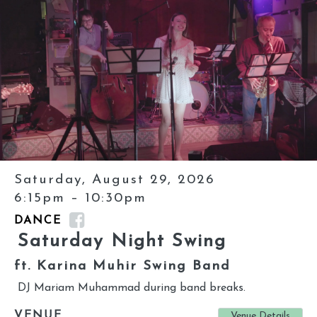
Saturday, August 29, 2026
6:15pm – 10:30pm
DANCE
Saturday Night Swing
ft. Karina Muhir Swing Band
DJ Mariam Muhammad during band breaks.
VENUE
Venue Details