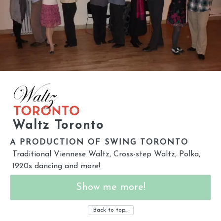
Waltz Toronto
A PRODUCTION OF SWING TORONTO
Traditional Viennese Waltz, Cross-step Waltz, Polka,
1920s dancing and more!
Show me more!
Back to top…