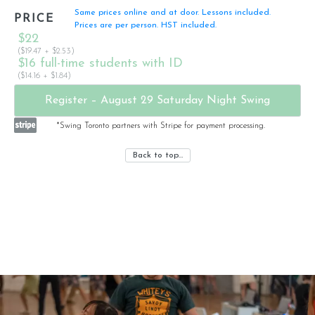
Same prices online and at door. Lessons included.
PRICE
Prices are per person. HST included.
$22
($19.47 + $2.53)
$16 full-time students with ID
($14.16 + $1.84)
Register – August 29 Saturday Night Swing
*Swing Toronto partners with Stripe for payment processing.
Back to top…