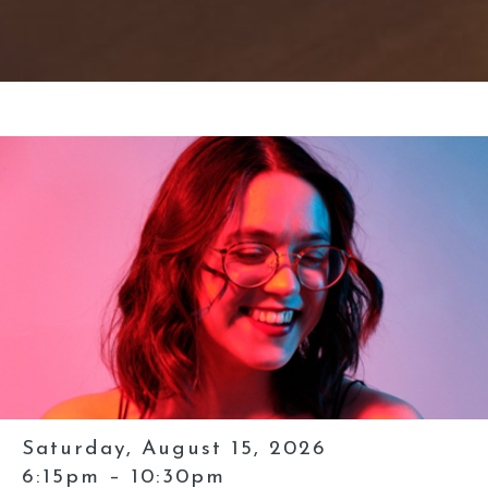
Saturday, August 15, 2026
6:15pm – 10:30pm