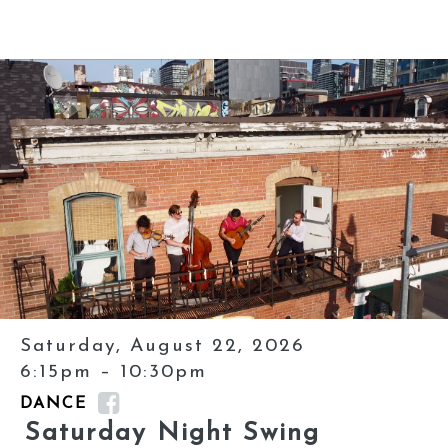
Saturday, August 22, 2026
6:15pm – 10:30pm
DANCE
Saturday Night Swing