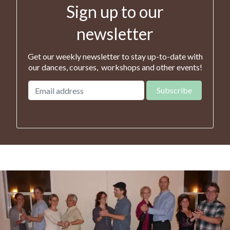
Sign up to our
newsletter
Get our weekly newsletter to stay up-to-date with
our dances, courses, workshops and other events!