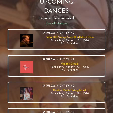
UPCOMING
DANCES
Beginner class included!
See all dances
SATURDAY NIGHT SWING
Peter Hill Swing Band ft. Alisha Oliver
Saturday, August 15, 2026
St. Barnabas
SATURDAY NIGHT SWING
Viper’s Cloud
Saturday, August 22, 2026
St. Barnabas
SATURDAY NIGHT SWING
Karina Muhir Swing Band
Saturday, August 29, 2026
St. Barnabas
SATURDAY NIGHT SWING