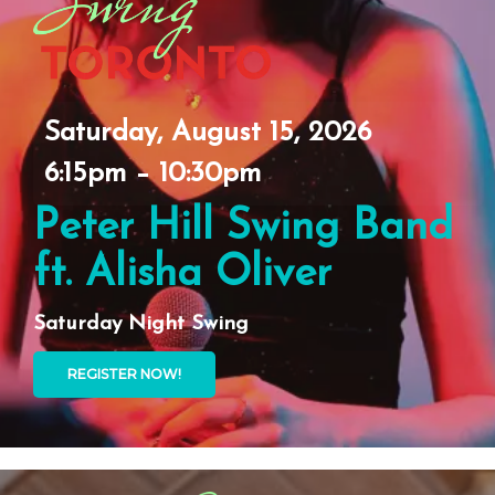
Saturday, August 15, 2026
6:15pm – 10:30pm
Peter Hill Swing Band
ft. Alisha Oliver
Saturday Night Swing
REGISTER NOW!