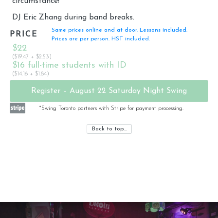
circumstance!
DJ Eric Zhang during band breaks.
Same prices online and at door. Lessons included.
PRICE
Prices are per person. HST included.
$22
($19.47 + $2.53)
$16 full-time students with ID
($14.16 + $1.84)
Register – August 22 Saturday Night Swing
*Swing Toronto partners with Stripe for payment processing.
Back to top…