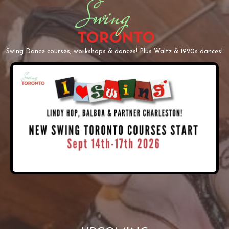
Swing Dance courses, workshops & dances! Plus Waltz & 1920s dances!