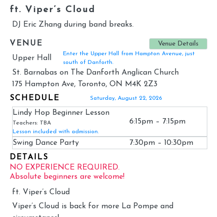
ft. Viper’s Cloud
DJ Eric Zhang during band breaks.
VENUE
Venue Details
Enter the Upper Hall from Hampton Avenue, just
Upper Hall
south of Danforth.
St. Barnabas on The Danforth Anglican Church
175 Hampton Ave, Toronto, ON M4K 2Z3
SCHEDULE
Saturday, August 22, 2026
Lindy Hop Beginner Lesson
6:15pm – 7:15pm
Teachers: TBA
Lesson included with admission.
Swing Dance Party
7:30pm – 10:30pm
DETAILS
NO EXPERIENCE REQUIRED.
Absolute beginners are welcome!
ft. Viper’s Cloud
Viper’s Cloud is back for more La Pompe and