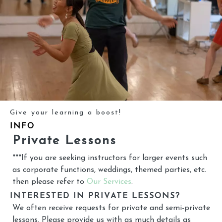
Give your learning a boost!
INFO
Private Lessons
***If you are seeking instructors for larger events such
as corporate functions, weddings, themed parties, etc.
then please refer to
Our Services
.
INTERESTED IN PRIVATE LESSONS?
We often receive requests for private and semi-private
lessons. Please provide us with as much details as