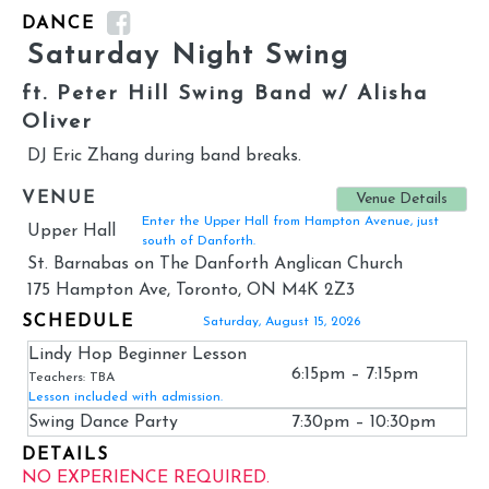
DANCE
Saturday Night Swing
ft. Peter Hill Swing Band w/ Alisha
Oliver
DJ Eric Zhang during band breaks.
VENUE
Venue Details
Enter the Upper Hall from Hampton Avenue, just
Upper Hall
south of Danforth.
St. Barnabas on The Danforth Anglican Church
175 Hampton Ave, Toronto, ON M4K 2Z3
SCHEDULE
Saturday, August 15, 2026
Lindy Hop Beginner Lesson
6:15pm – 7:15pm
Teachers: TBA
Lesson included with admission.
Swing Dance Party
7:30pm – 10:30pm
DETAILS
NO EXPERIENCE REQUIRED.