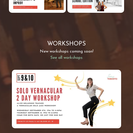
WORKSHOPS
New workshops coming soon!
See all workshops