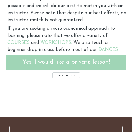
possible and we will do our best to match you with an
instructor. Please note that despite our best efforts, an
instructor match is not guaranteed.
If you are seeking a more economical approach to
learning, please note that we offer a variety of
COURSES
and
WORKSHOPS
. We also teach a
beginner drop-in class before most of our
DANCES
.
Yes, I would like a private lesson!
Back to top…