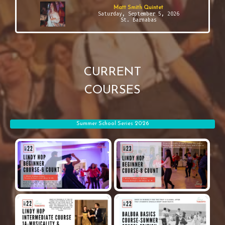
Matt Smith Quintet
Saturday, September 5, 2026
St. Barnabas
CURRENT
COURSES
Summer School Series 2026