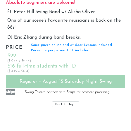
Absolute beginners are welcome!
ft. Peter Hill Swing Band w/ Alisha Oliver
One of our scene’s favourite musicians is back on the
88s!
DJ Eric Zhang during band breaks.
Same prices online and at door. Lessons included.
PRICE
Prices are per person. HST included.
$22
($19.47 + $2.53)
$16 full-time students with ID
($14.16 + $1.84)
Register – August 15 Saturday Night Swing
*Swing Toronto partners with Stripe for payment processing.
Back to top…